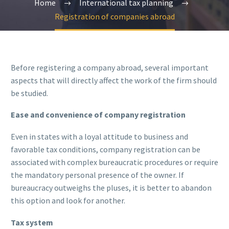
Home
International tax planning
Registration of companies abroad
Before registering a company abroad, several important
aspects that will directly affect the work of the firm should
be studied.
Ease and convenience of company registration
Even in states with a loyal attitude to business and
favorable tax conditions, company registration can be
associated with complex bureaucratic procedures or require
the mandatory personal presence of the owner. If
bureaucracy outweighs the pluses, it is better to abandon
this option and look for another.
Tax system