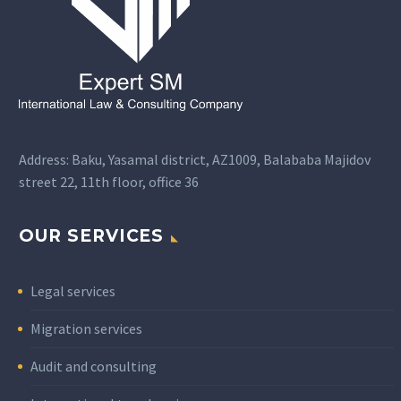
Address: Baku, Yasamal district, AZ1009, Balababa Majidov
street 22, 11th floor, office 36
OUR SERVICES
Legal services
Migration services
Audit and consulting