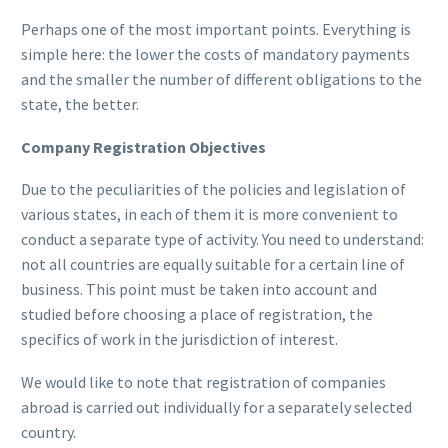
Perhaps one of the most important points. Everything is
simple here: the lower the costs of mandatory payments
and the smaller the number of different obligations to the
state, the better.
Company Registration Objectives
Due to the peculiarities of the policies and legislation of
various states, in each of them it is more convenient to
conduct a separate type of activity. You need to understand:
not all countries are equally suitable for a certain line of
business. This point must be taken into account and
studied before choosing a place of registration, the
specifics of work in the jurisdiction of interest.
We would like to note that registration of companies
abroad is carried out individually for a separately selected
country.