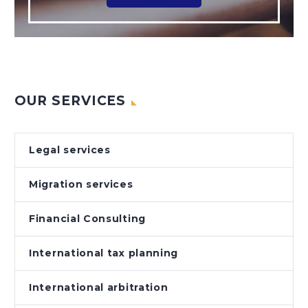
OUR SERVICES
Legal services
Migration services
Financial Consulting
International tax planning
International arbitration