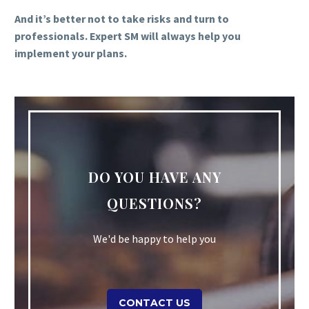
And it’s better not to take risks and turn to
professionals. Expert SM will always help you
implement your plans.
DO YOU HAVE ANY
QUESTIONS?
We'd be happy to help you
CONTACT US