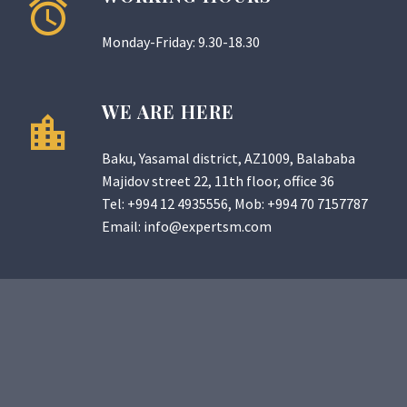
Monday-Friday: 9.30-18.30
WE ARE HERE
Baku, Yasamal district, AZ1009, Balababa
Majidov street 22, 11th floor, office 36
Tel:
+994 12 4935556
, Mob:
+994 70 7157787
Email:
info@expertsm.com