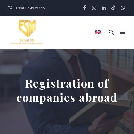
+994 12 4935556
Registration of
companies abroad