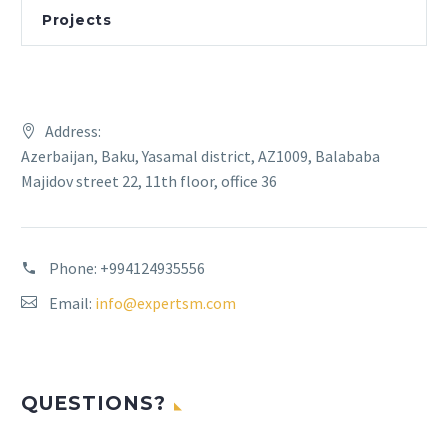
Projects
Address:
Azerbaijan, Baku, Yasamal district, AZ1009, Balababa
Majidov street 22, 11th floor, office 36
Phone:
+994124935556
Email:
info@expertsm.com
QUESTIONS?