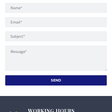
WORKING HOURS