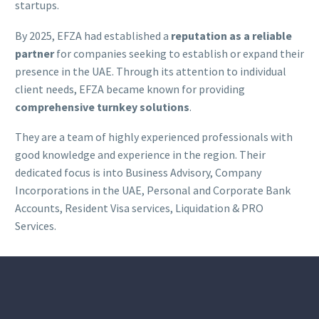
startups.
By 2025, EFZA had established a
reputation as a reliable
partner
for companies seeking to establish or expand their
presence in the UAE. Through its attention to individual
client needs, EFZA became known for providing
comprehensive turnkey solutions
.
They are a team of highly experienced professionals with
good knowledge and experience in the region. Their
dedicated focus is into Business Advisory, Company
Incorporations in the UAE, Personal and Corporate Bank
Accounts, Resident Visa services, Liquidation & PRO
Services.