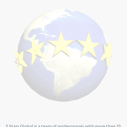
5 Stars Global is a team of professionals with more than 10