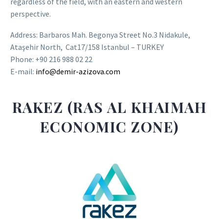
regardless of the field, with an eastern and western
perspective.
Address: Barbaros Mah. Begonya Street No.3 Nidakule,
Ataşehir North, Cat17/158 Istanbul – TURKEY
Phone: +90 216 988 02 22
E-mail:
info@demir-azizova.com
RAKEZ (RAS AL KHAIMAH
ECONOMIC ZONE)