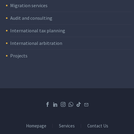
Migration services
Audit and consulting
International tax planning
International arbitration
Projects
Homepage
Services
Contact Us