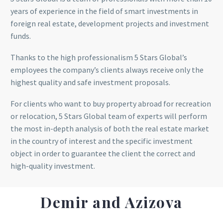
years of experience in the field of smart investments in
foreign real estate, development projects and investment
funds.
Thanks to the high professionalism 5 Stars Global’s
employees the company’s clients always receive only the
highest quality and safe investment proposals.
For clients who want to buy property abroad for recreation
or relocation, 5 Stars Global team of experts will perform
the most in-depth analysis of both the real estate market
in the country of interest and the specific investment
object in order to guarantee the client the correct and
high-quality investment.
Demir and Azizova