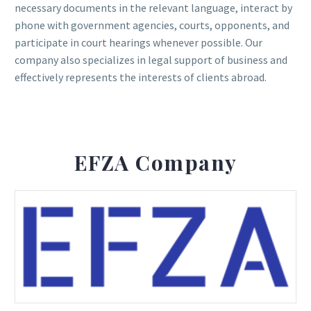
necessary documents in the relevant language, interact by
phone with government agencies, courts, opponents, and
participate in court hearings whenever possible. Our
company also specializes in legal support of business and
effectively represents the interests of clients abroad.
EFZA Company