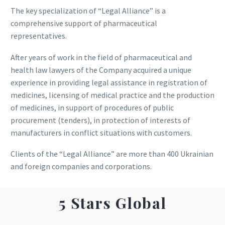
The key specialization of “Legal Alliance” is a
comprehensive support of pharmaceutical
representatives.
After years of work in the field of pharmaceutical and
health law lawyers of the Company acquired a unique
experience in providing legal assistance in registration of
medicines, licensing of medical practice and the production
of medicines, in support of procedures of public
procurement (tenders), in protection of interests of
manufacturers in conflict situations with customers.
Clients of the “Legal Alliance” are more than 400 Ukrainian
and foreign companies and corporations.
5 Stars Global