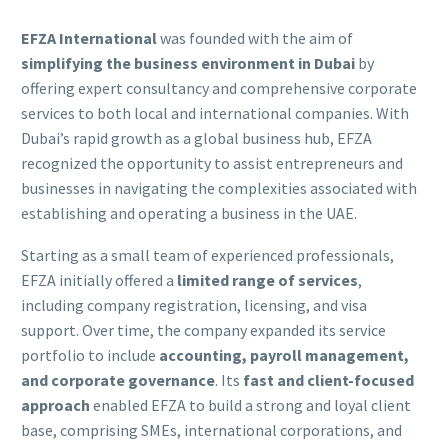
EFZA International
was founded with the aim of
simplifying the business environment in Dubai
by
offering expert consultancy and comprehensive corporate
services to both local and international companies. With
Dubai’s rapid growth as a global business hub, EFZA
recognized the opportunity to assist entrepreneurs and
businesses in navigating the complexities associated with
establishing and operating a business in the UAE.
Starting as a small team of experienced professionals,
EFZA initially offered a
limited range of services
,
including company registration, licensing, and visa
support. Over time, the company expanded its service
portfolio to include
accounting, payroll management,
and corporate governance
. Its
fast and client-focused
approach
enabled EFZA to build a strong and loyal client
base, comprising SMEs, international corporations, and