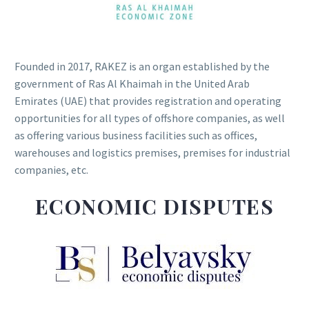
Founded in 2017, RAKEZ is an organ established by the
government of Ras Al Khaimah in the United Arab
Emirates (UAE) that provides registration and operating
opportunities for all types of offshore companies, as well
as offering various business facilities such as offices,
warehouses and logistics premises, premises for industrial
companies, etc.
ECONOMIC DISPUTES