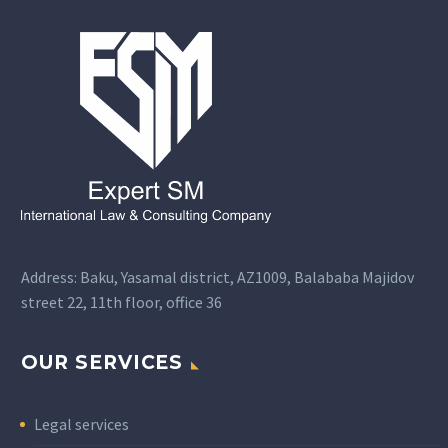
Address: Baku, Yasamal district, AZ1009, Balababa Majidov
street 22, 11th floor, office 36
OUR SERVICES
Legal services