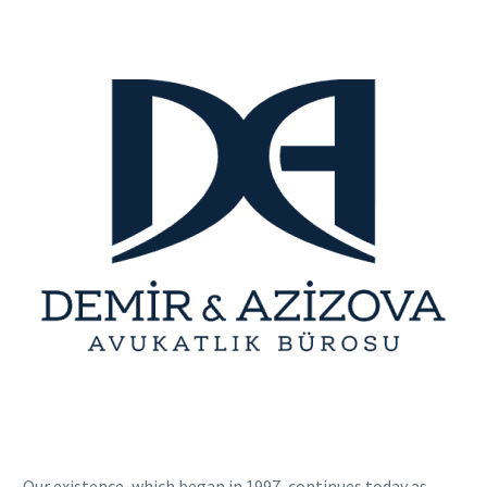
Our existence, which began in 1997, continues today as