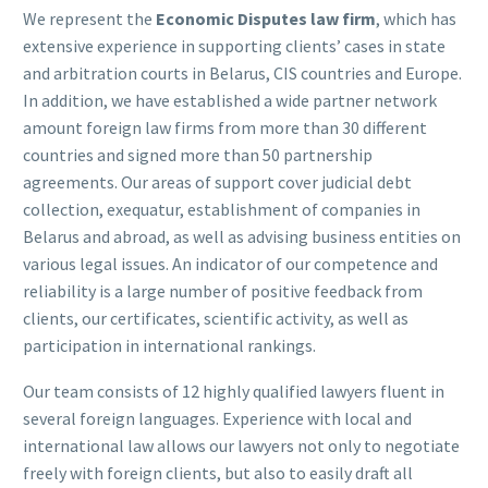
We represent the
Economic Disputes law firm
, which has
extensive experience in supporting clients’ cases in state
and arbitration courts in Belarus, CIS countries and Europe.
In addition, we have established a wide partner network
amount foreign law firms from more than 30 different
countries and signed more than 50 partnership
agreements. Our areas of support cover judicial debt
collection, exequatur, establishment of companies in
Belarus and abroad, as well as advising business entities on
various legal issues. An indicator of our competence and
reliability is a large number of positive feedback from
clients, our certificates, scientific activity, as well as
participation in international rankings.
Our team consists of 12 highly qualified lawyers fluent in
several foreign languages. Experience with local and
international law allows our lawyers not only to negotiate
freely with foreign clients, but also to easily draft all