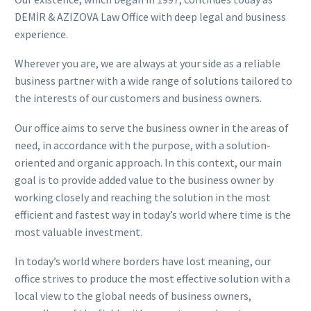
DEMİR & AZIZOVA Law Office with deep legal and business
experience.
Wherever you are, we are always at your side as a reliable
business partner with a wide range of solutions tailored to
the interests of our customers and business owners.
Our office aims to serve the business owner in the areas of
need, in accordance with the purpose, with a solution-
oriented and organic approach. In this context, our main
goal is to provide added value to the business owner by
working closely and reaching the solution in the most
efficient and fastest way in today’s world where time is the
most valuable investment.
In today’s world where borders have lost meaning, our
office strives to produce the most effective solution with a
local view to the global needs of business owners,