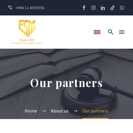
+994 12 4935556
Our partners
Home
About us
Our partners