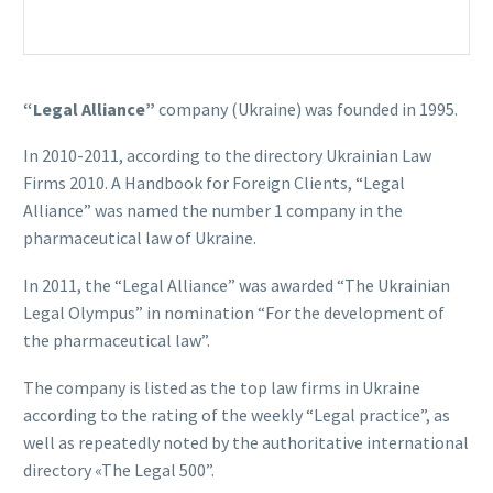
“Legal Alliance”
company (Ukraine) was founded in 1995.
In 2010-2011, according to the directory Ukrainian Law
Firms 2010. A Handbook for Foreign Clients, “Legal
Alliance” was named the number 1 company in the
pharmaceutical law of Ukraine.
In 2011, the “Legal Alliance” was awarded “The Ukrainian
Legal Olympus” in nomination “For the development of
the pharmaceutical law”.
The company is listed as the top law firms in Ukraine
according to the rating of the weekly “Legal practice”, as
well as repeatedly noted by the authoritative international
directory «The Legal 500”.