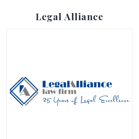
Legal Alliance