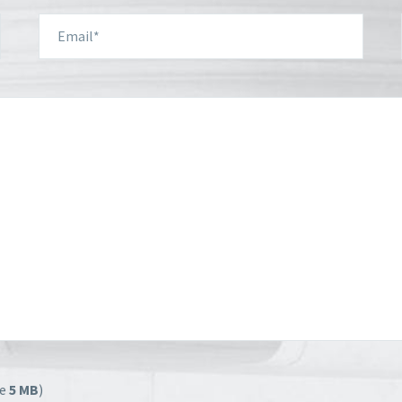
ze
5 MB
)