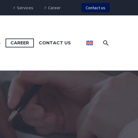
Services
Career
Contact us
S
CAREER
CONTACT US