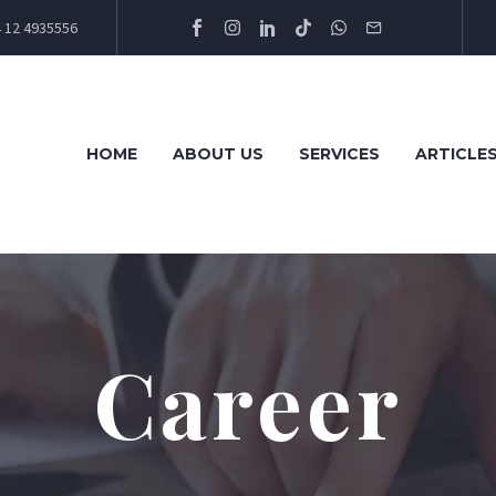
 12 4935556
HOME
ABOUT US
SERVICES
ARTICLE
Career