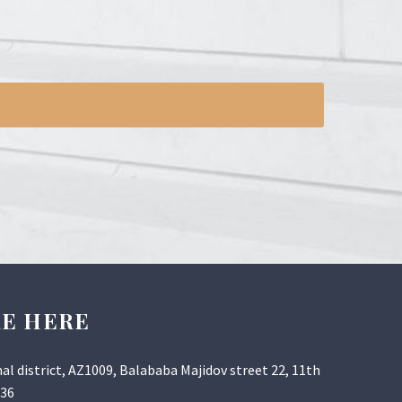
RE HERE
al district, AZ1009, Balababa Majidov street 22, 11th
 36