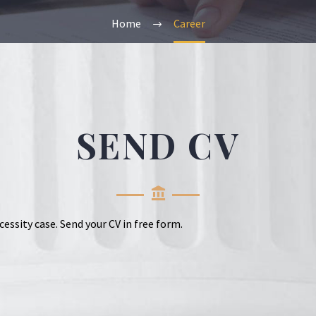
Home
Career
SEND CV
cessity case. Send your CV in free form.