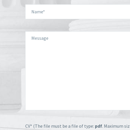
CV* (The file must be a file of type:
pdf
. Maximum si