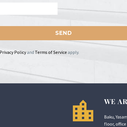
Privacy Policy
and
Terms of Service
apply.
WE A
Baku, Yasam
floor, office