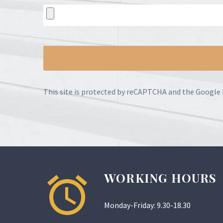
This site is protected by reCAPTCHA and the Google
WORKING HOURS
Monday-Friday: 9.30-18.30