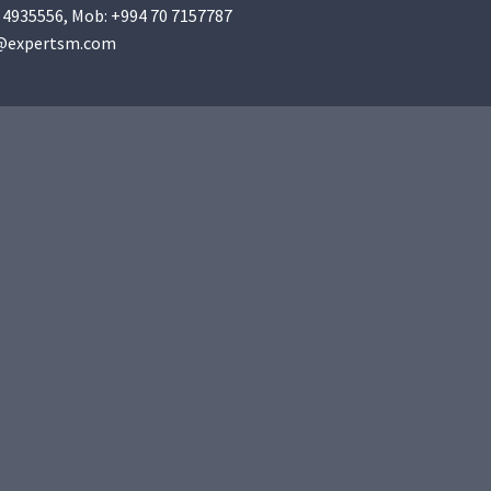
 4935556
, Mob:
+994 70 7157787
@expertsm.com