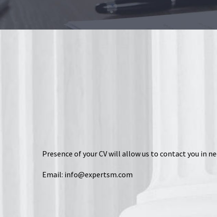
Presence of your CV will allow us to contact you in ne
Email:
info@expertsm.com