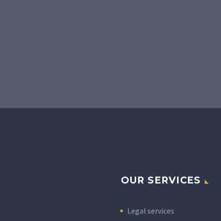
OUR SERVICES
Legal services