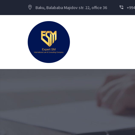
Baku, Balababa Majidov str. 22, office 36
+994