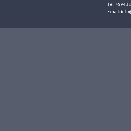
Tel:
+994 12
Email:
info