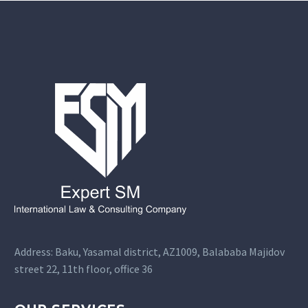
Address: Baku, Yasamal district, AZ1009, Balababa Majidov
street 22, 11th floor, office 36