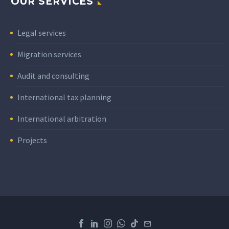
OUR SERVICES
Legal services
Migration services
Audit and consulting
International tax planning
International arbitration
Projects