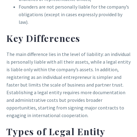
Founders are not personally liable for the company’s
obligations (except in cases expressly provided by
law).
Key Differences
The main difference lies in the level of liability: an individual
is personally liable with all their assets, while a legal entity
is liable only within the company’s assets. In addition,
registering as an individual entrepreneur is simpler and
faster but limits the scale of business and partner trust.
Establishing a legal entity requires more documentation
and administrative costs but provides broader
opportunities, starting from signing major contracts to
engaging in international cooperation.
Types of Legal Entity