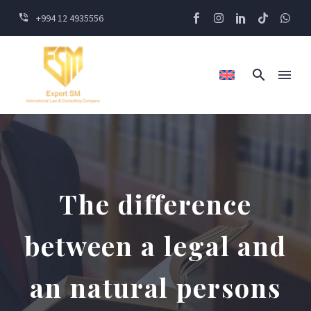
+994 12 4935556
The difference
between a legal and
an natural persons