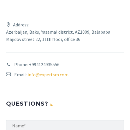
Address:
Azerbaijan, Baku, Yasamal district, AZ1009, Balababa
Majidov street 22, 11th floor, office 36
Phone:
+994124935556
Email:
info@expertsm.com
QUESTIONS?