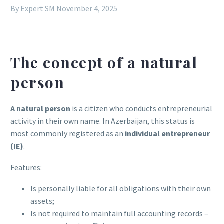
By Expert SM
November 4, 2025
The concept of a natural
person
A natural person
is a citizen who conducts entrepreneurial
activity in their own name. In Azerbaijan, this status is
most commonly registered as an
individual entrepreneur
(IE)
.
Features:
Is personally liable for all obligations with their own
assets;
Is not required to maintain full accounting records –