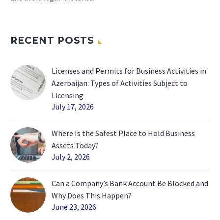
RECENT POSTS
Licenses and Permits for Business Activities in
Azerbaijan: Types of Activities Subject to
Licensing
July 17, 2026
Where Is the Safest Place to Hold Business
Assets Today?
July 2, 2026
Can a Company’s Bank Account Be Blocked and
Why Does This Happen?
June 23, 2026