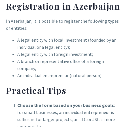
Registration in Azerbaijan
In Azerbaijan, it is possible to register the following types
of entities:
A legal entity with local investment (founded by an
individual or a legal entity);
A legal entity with foreign investment;
A branch or representative office of a foreign
company;
An individual entrepreneur (natural person).
Practical Tips
Choose the form based on your business goals
:
for small businesses, an individual entrepreneur is
sufficient for larger projects, an LLC or JSC is more
appropriate.