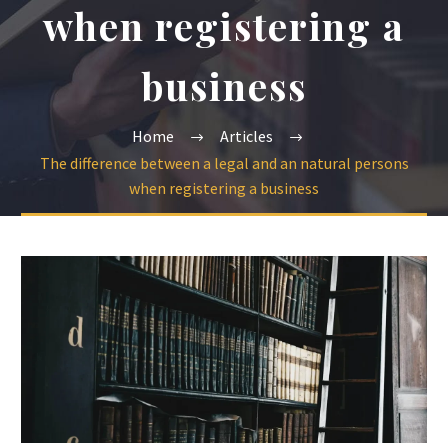
when registering a
business
Home
Articles
The difference between a legal and an natural persons
when registering a business