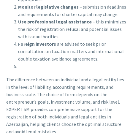
Monitor legislative changes
– submission deadlines
and requirements for charter capital may change.
Use professional legal assistance
– this minimizes
the risk of registration refusal and potential issues
with tax authorities.
Foreign investors
are advised to seek prior
consultation on taxation matters and international
double taxation avoidance agreements.
The difference between an individual and a legal entity lies
in the level of liability, accounting requirements, and
business scale. The choice of form depends on the
entrepreneur’s goals, investment volume, and risk level.
EXPERT SM provides comprehensive support for the
registration of both individuals and legal entities in
Azerbaijan, helping clients choose the optimal structure
and avoid legal mistakes.