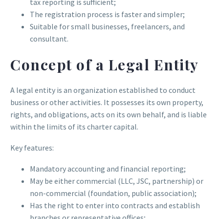
tax reporting is sufficient;
The registration process is faster and simpler;
Suitable for small businesses, freelancers, and
consultant.
Concept of a Legal Entity
A legal entity is an organization established to conduct
business or other activities. It possesses its own property,
rights, and obligations, acts on its own behalf, and is liable
within the limits of its charter capital.
Key features:
Mandatory accounting and financial reporting;
May be either commercial (LLC, JSC, partnership) or
non-commercial (foundation, public association);
Has the right to enter into contracts and establish
branches or representative offices;