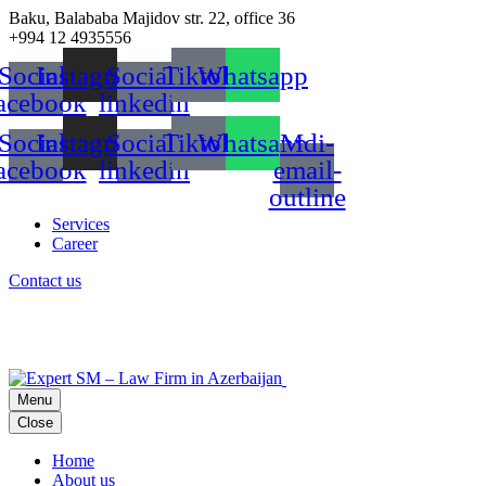
Baku, Balababa Majidov str. 22, office 36
+994 12 4935556
Social-
Instagram
Social-
Tiktok
Whatsapp
acebook
linkedin
Social-
Instagram
Social-
Tiktok
Whatsapp
Mdi-
acebook
linkedin
email-
outline
Services
Career
Contact us
Menu
Close
Home
About us