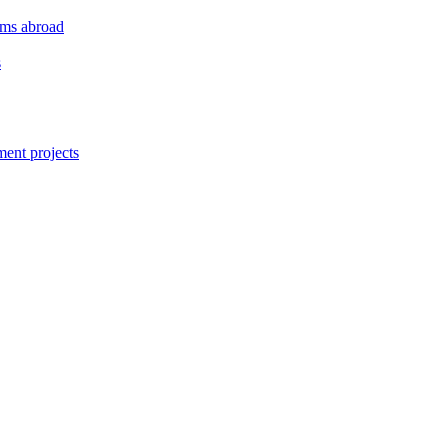
orms abroad
s
ment projects