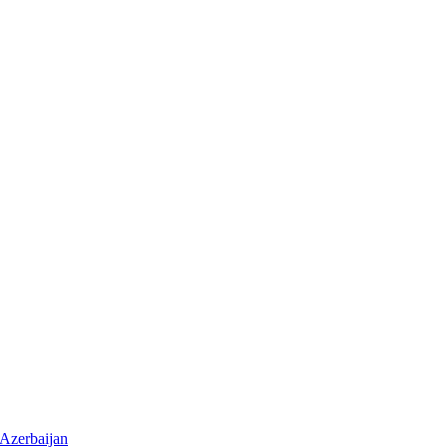
 Azerbaijan