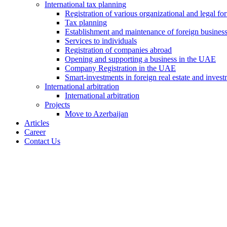
International tax planning
Registration of various organizational and legal f
Tax planning
Establishment and maintenance of foreign busines
Services to individuals
Registration of companies abroad
Opening and supporting a business in the UAE
Company Registration in the UAE
Smart-investments in foreign real estate and invest
International arbitration
International arbitration
Projects
Move to Azerbaijan
Articles
Career
Contact Us