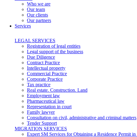
Who we are
Our team
Our clients
Our partners
Services
LEGAL SERVICES
Registration of legal entities
Legal support of the business
Due Diligence
Contract Practice
Intellectual property
Commercial Practice
Corporate Practice
Tax practice
Real estate. Construction. Land
Employment law
Pharmaceutical law
Representation in court
Family lawyer
Consultation on civil, administrative and criminal matters
Tender Support
MIGRATION SERVICES
Expert SM Services for Obtaining a Residence Permit in