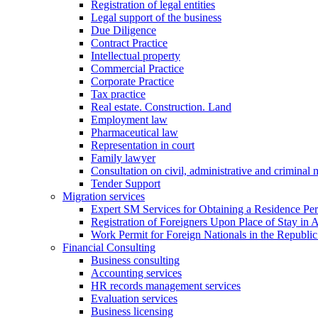
Registration of legal entities
Legal support of the business
Due Diligence
Contract Practice
Intellectual property
Commercial Practice
Corporate Practice
Tax practice
Real estate. Construction. Land
Employment law
Pharmaceutical law
Representation in court
Family lawyer
Consultation on civil, administrative and criminal 
Tender Support
Migration services
Expert SM Services for Obtaining a Residence Per
Registration of Foreigners Upon Place of Stay in 
Work Permit for Foreign Nationals in the Republic
Financial Consulting
Business consulting
Accounting services
HR records management services
Evaluation services
Business licensing