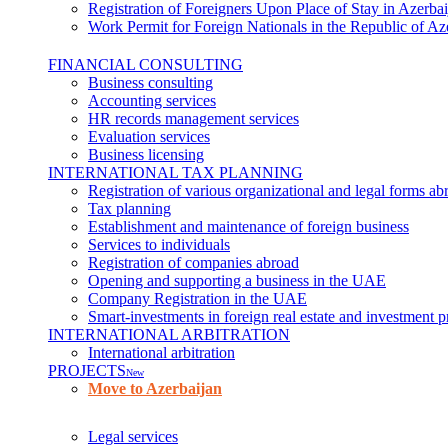
Registration of Foreigners Upon Place of Stay in Azerbai
Work Permit for Foreign Nationals in the Republic of Az
FINANCIAL CONSULTING
Business consulting
Accounting services
HR records management services
Evaluation services
Business licensing
INTERNATIONAL TAX PLANNING
Registration of various organizational and legal forms ab
Tax planning
Establishment and maintenance of foreign business
Services to individuals
Registration of companies abroad
Opening and supporting a business in the UAE
Company Registration in the UAE
Smart-investments in foreign real estate and investment p
INTERNATIONAL ARBITRATION
International arbitration
PROJECTS
New
Move to Azerbaijan
Legal services