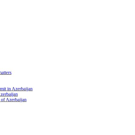
matters
mit in Azerbaijan
Azerbaijan
 of Azerbaijan